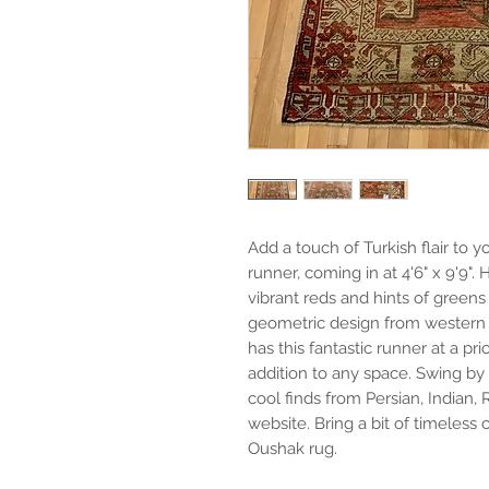
Add a touch of Turkish flair t
runner, coming in at 4'6" x 9'9"
vibrant reds and hints of greens
geometric design from western A
has this fantastic runner at a pri
addition to any space. Swing b
cool finds from Persian, Indian, 
website. Bring a bit of timeless
Oushak rug.