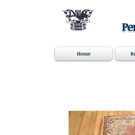
Pe
Home
R