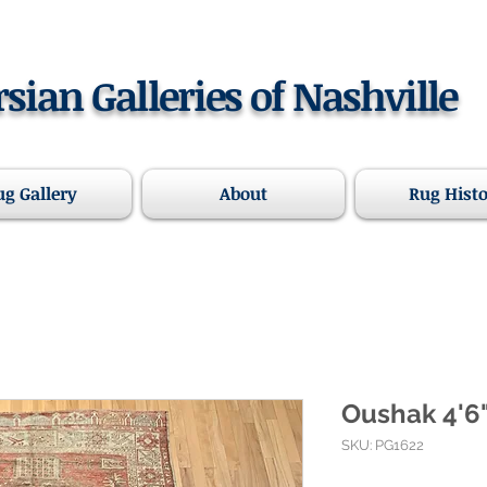
rsian Galleries of Nashville
ug Gallery
About
Rug Hist
Oushak 4'6"
SKU: PG1622