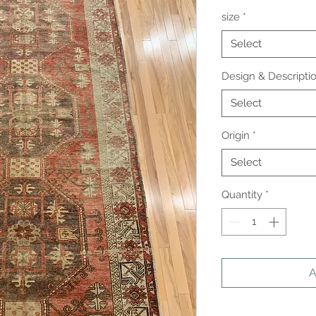
size
*
Select
Design & Descripti
Select
Origin
*
Select
Quantity
*
A