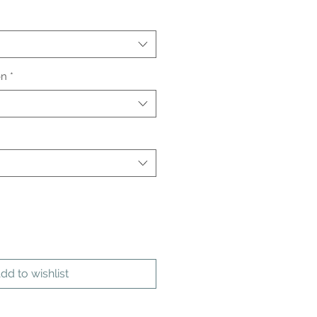
on
*
dd to wishlist