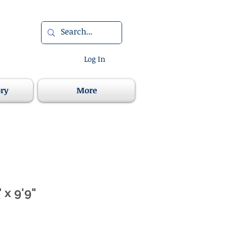
Log In
ory
More
 x 9'9"