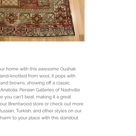
o your home with this awesome Oushak
. Hand-knotted from wool, it pops with
 and browns, showing off a classic
natolia. Persian Galleries of Nashville
ce you can't beat, making it a great
y our Brentwood store or check out more
Russian, Turkish, and other styles on our
 charm to your place with this standout