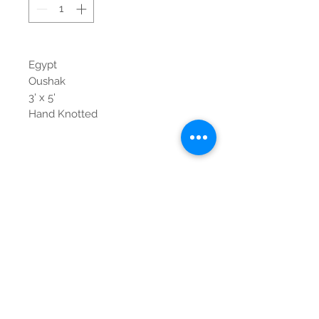
Egypt
Oushak
3' x 5'
Hand Knotted
Contact Us
Tel:
615-376-1116
info@pgnashville.com
129 Franklin Rd
Brentwood,TN,37027
please call us for all
serious inquiries thank
you!