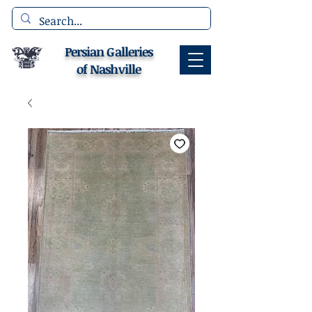
Persian Galleries
of Nashville