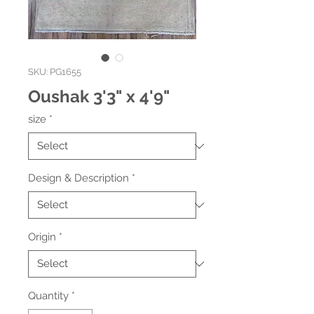
SKU: PG1655
Oushak 3'3" x 4'9"
size
*
Design & Description
*
Origin
*
Quantity
*