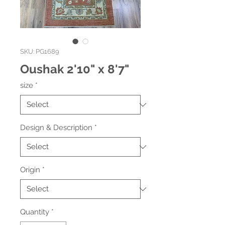
SKU: PG1689
Oushak 2'10" x 8'7"
size
*
Design & Description
*
Origin
*
Quantity
*