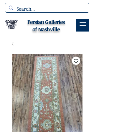
Persian Galleries
of Nashville