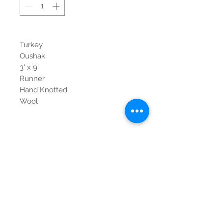
Turkey
Oushak
3' x 9'
Runner
Hand Knotted
Wool
Contact Us
Tel:
615-376-1116
info@pgnashville.com
129 Franklin Rd
Brentwood,TN,37027
please call us for all
serious inquiries thank