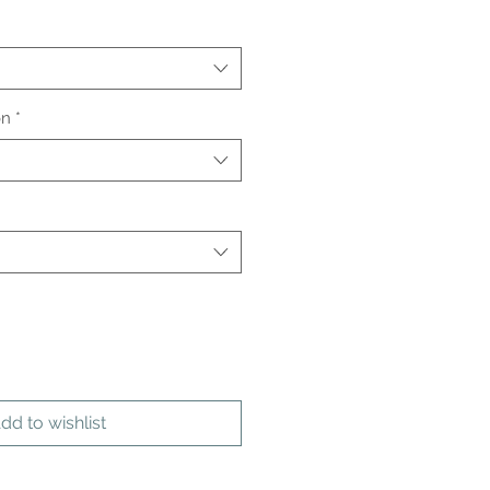
on
*
dd to wishlist