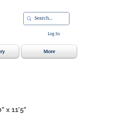
Log In
ory
More
" x 11'5"