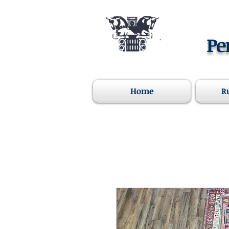
Pe
Home
R