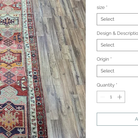
size
*
Select
Design & Descripti
Select
Origin
*
Select
Quantity
*
A