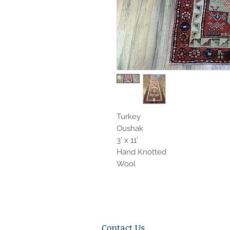
Turkey
Oushak
3' x 11'
Hand Knotted
Wool
Contact Us