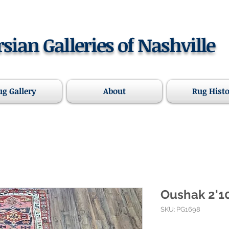
rsian Galleries of Nashville
ug Gallery
About
Rug Hist
Oushak 2'10
SKU: PG1698