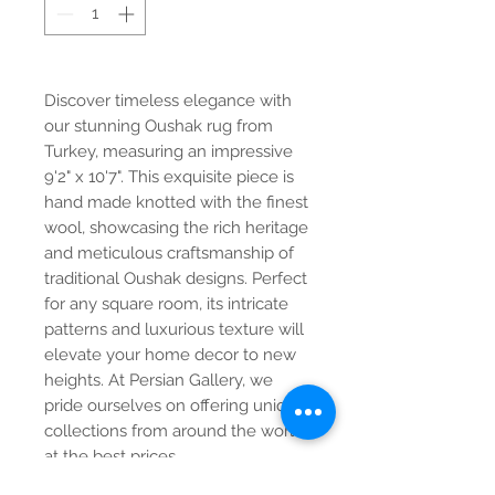
Discover timeless elegance with
our stunning Oushak rug from
Turkey, measuring an impressive
9'2" x 10'7". This exquisite piece is
hand made knotted with the finest
wool, showcasing the rich heritage
and meticulous craftsmanship of
traditional Oushak designs. Perfect
for any square room, its intricate
patterns and luxurious texture will
elevate your home decor to new
heights. At Persian Gallery, we
pride ourselves on offering unique
collections from around the world
at the best prices.