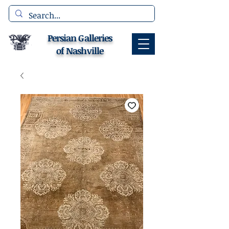
Persian Galleries
of Nashville