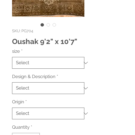
SKU: PG704
Oushak 9'2" x 10'7"
size
*
Design & Description
*
Origin
*
Quantity
*