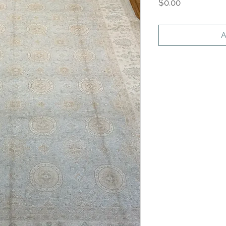
Price
$0.00
A