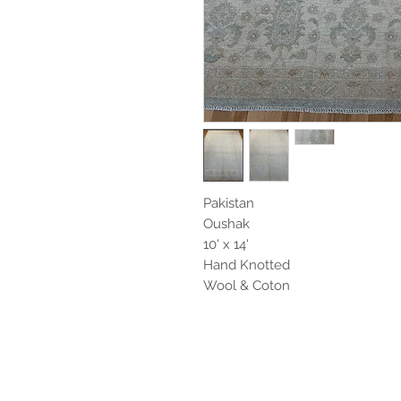
Pakistan
Oushak
10' x 14'
Hand Knotted
Wool & Coton