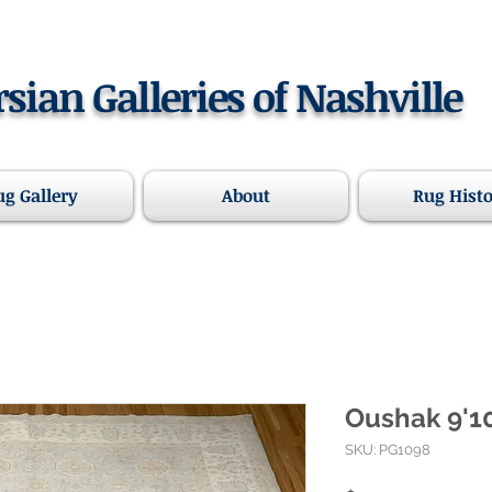
rsian Galleries of Nashville
ug Gallery
About
Rug Hist
Oushak 9'10
SKU: PG1098