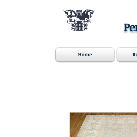
Pe
Home
R