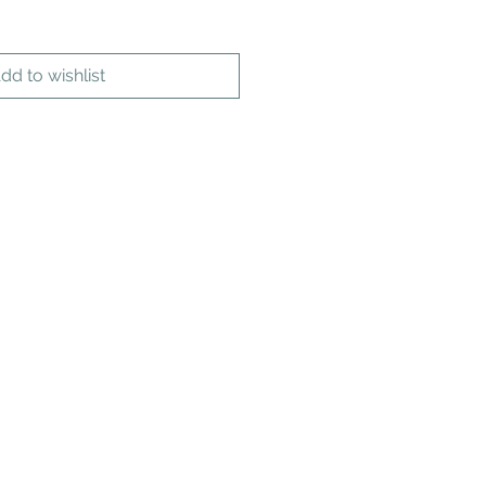
dd to wishlist