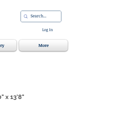
Log In
ory
More
" x 13'8"