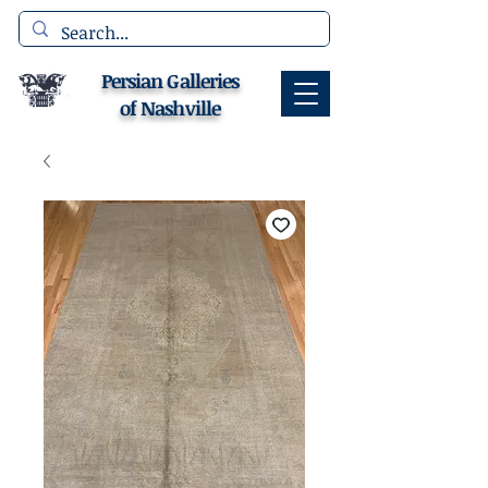
Persian Galleries
of Nashville