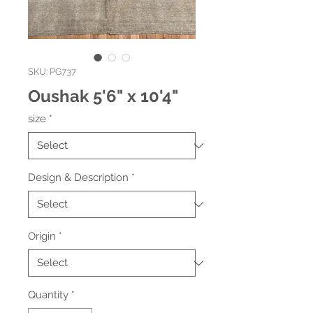
SKU: PG737
Oushak 5'6" x 10'4"
size
*
Design & Description
*
Origin
*
Quantity
*