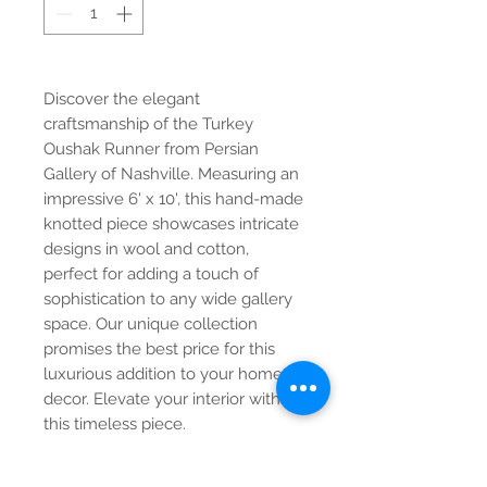
Discover the elegant
craftsmanship of the Turkey
Oushak Runner from Persian
Gallery of Nashville. Measuring an
impressive 6' x 10', this hand-made
knotted piece showcases intricate
designs in wool and cotton,
perfect for adding a touch of
sophistication to any wide gallery
space. Our unique collection
promises the best price for this
luxurious addition to your home
decor. Elevate your interior with
this timeless piece.