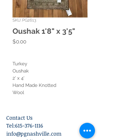
SKU: PG2613
Oushak 1'8" x 3'5"
Price
$0.00
Turkey
Oushak
2' x 4'
Hand Made Knotted
Wool
Contact Us
Tel:
615-376-1116
info@pgnashville.com