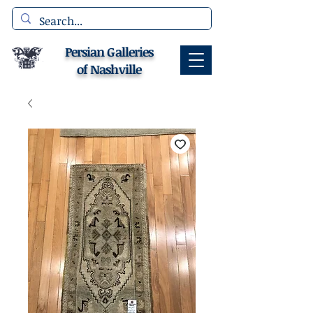
Persian Galleries
of Nashville