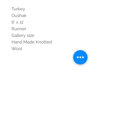
Turkey
Oushak
6' x 11'
Runner
Gallery size
Hand Made Knotted
Wool
Contact Us
Tel:
615-376-1116
info@pgnashville.com
129 Franklin Rd
Brentwood,TN,37027
please call us for all
serious inquiries thank
you!