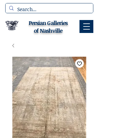
Persian Galleries
of Nashville