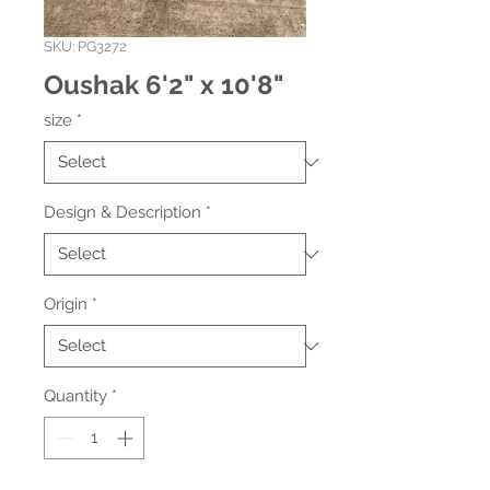
SKU: PG3272
Oushak 6'2" x 10'8"
size
*
Design & Description
*
Origin
*
Quantity
*