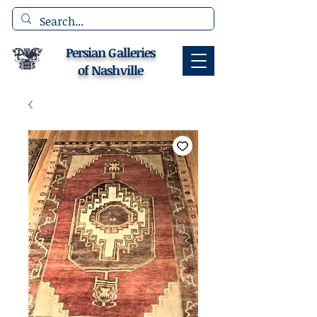
Persian Galleries
of Nashville