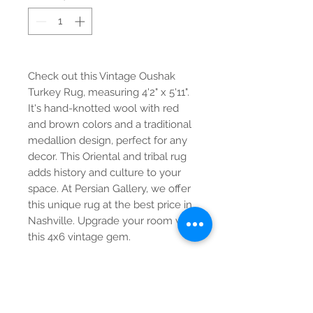
Check out this Vintage Oushak 
Turkey Rug, measuring 4'2" x 5'11". 
It's hand-knotted wool with red 
and brown colors and a traditional 
medallion design, perfect for any 
decor. This Oriental and tribal rug 
adds history and culture to your 
space. At Persian Gallery, we offer 
this unique rug at the best price in 
Nashville. Upgrade your room with 
this 4x6 vintage gem.
Contact Us
Tel:
615-376-1116