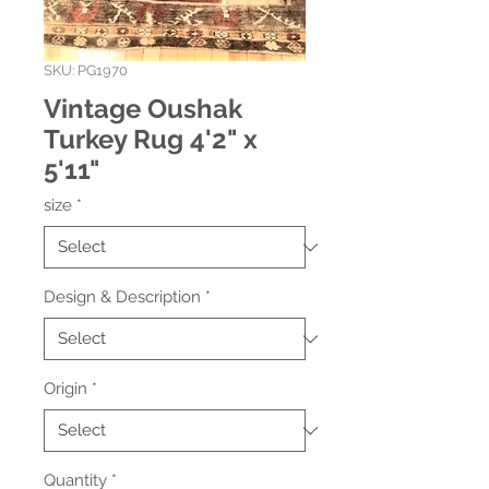
SKU: PG1970
Vintage Oushak
Turkey Rug 4'2" x
5'11"
size
*
Design & Description
*
Origin
*
Quantity
*