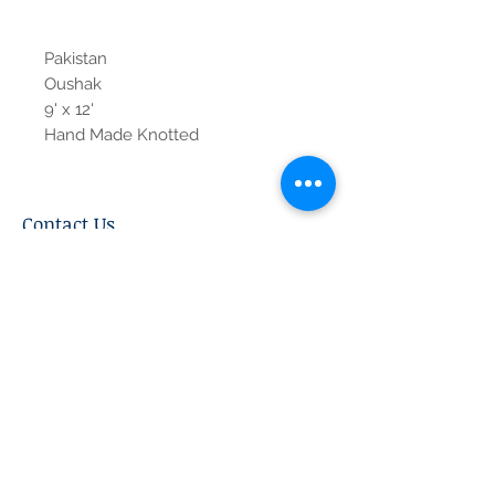
Pakistan
Oushak
9' x 12'
Hand Made Knotted
Contact Us
Tel:
615-376-1116
info@pgnashville.com
129 Franklin Rd
Brentwood,TN,37027
please call us for all
serious inquiries thank
you!