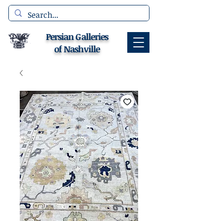
Persian Galleries
of Nashville