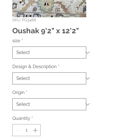
SKU: PG3488
Oushak 9'2" x 12'2"
size
*
Design & Description
*
Origin
*
Quantity
*