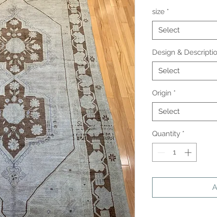
size
*
Select
Design & Descripti
Select
Origin
*
Select
Quantity
*
A