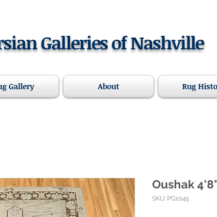
rsian Galleries of Nashville
ug Gallery
About
Rug Hist
Oushak 4'8"
SKU: PG1045