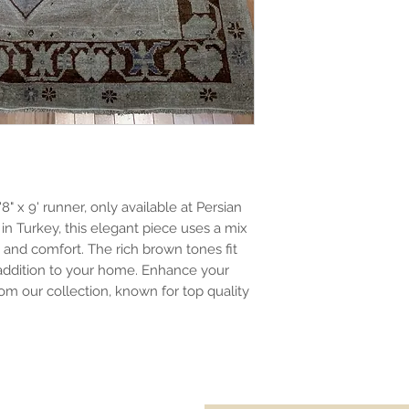
" x 9' runner, only available at Persian
in Turkey, this elegant piece uses a mix
y and comfort. The rich brown tones fit
 addition to your home. Enhance your
om our collection, known for top quality