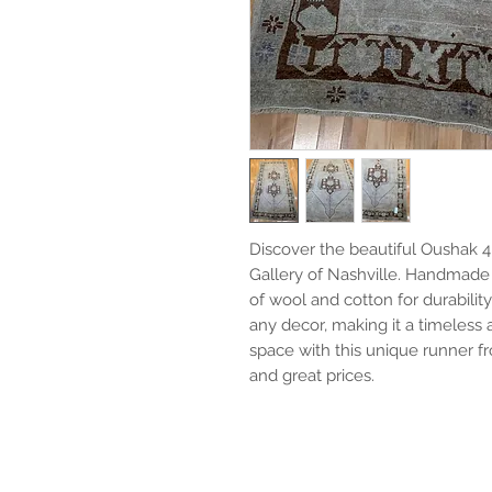
Discover the beautiful Oushak 4'8
Gallery of Nashville. Handmade 
of wool and cotton for durabilit
any decor, making it a timeless
space with this unique runner fr
and great prices.