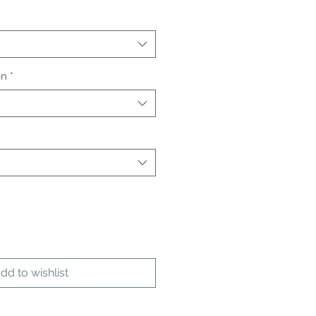
on
*
dd to wishlist