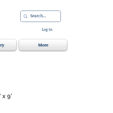
Log In
ory
More
 x 9'