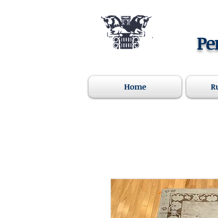
Pe
Home
R