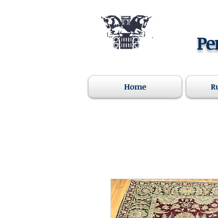
Pe
Home
R