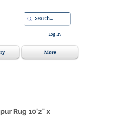
Log In
ory
More
ipur Rug 10'2" x