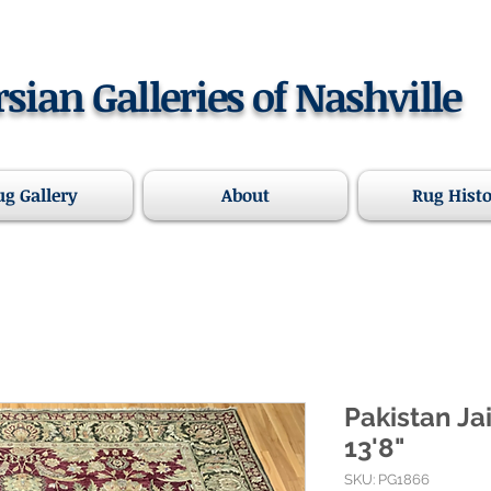
rsian Galleries of Nashville
ug Gallery
About
Rug Hist
Pakistan Ja
13'8"
SKU: PG1866