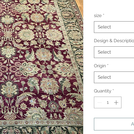
size
*
Select
Design & Descripti
Select
Origin
*
Select
Quantity
*
A