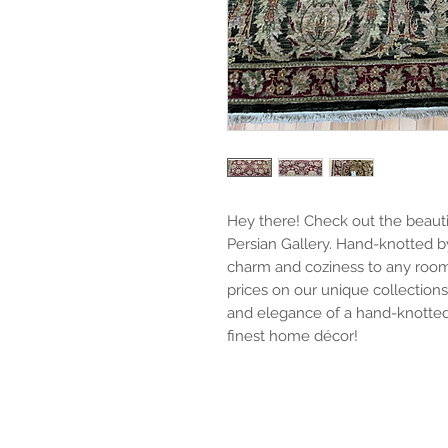
Hey there! Check out the beautifu
Persian Gallery. Hand-knotted by
charm and coziness to any room
prices on our unique collection
and elegance of a hand-knotted 
finest home décor!