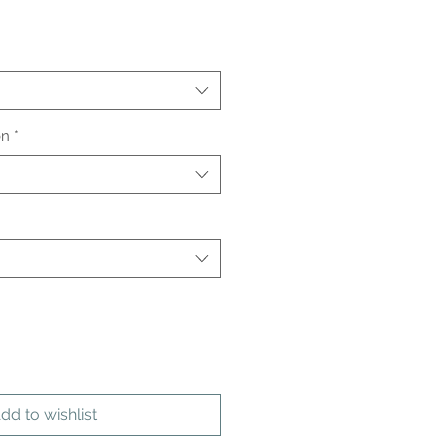
on
*
dd to wishlist