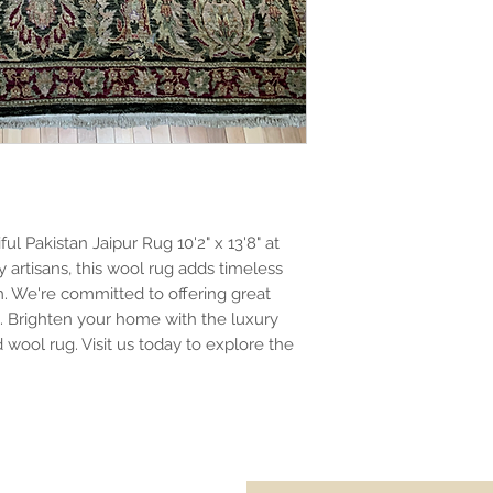
l Pakistan Jaipur Rug 10'2" x 13'8" at
 artisans, this wool rug adds timeless
. We're committed to offering great
s. Brighten your home with the luxury
wool rug. Visit us today to explore the