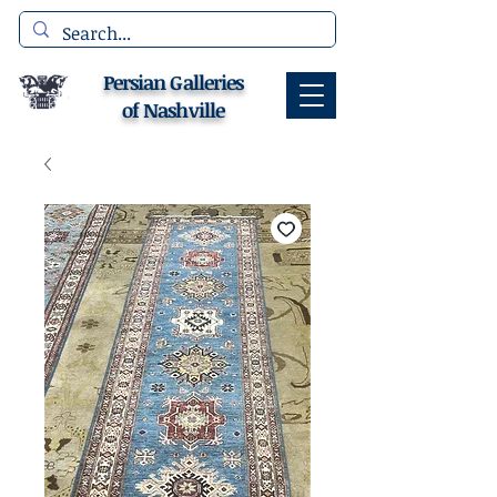
Persian Galleries
of Nashville