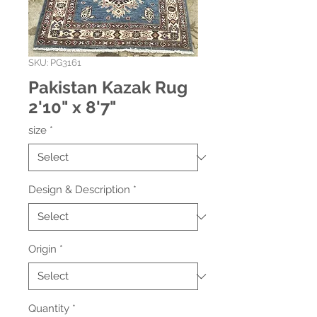
SKU: PG3161
Pakistan Kazak Rug
2'10" x 8'7"
size
*
Design & Description
*
Origin
*
Quantity
*