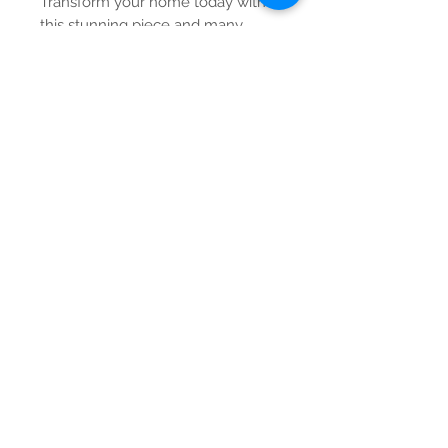
Transform your home today with
this stunning piece and many
more from our curated gallery.
Contact Us
Tel:
615-376-1116
info@pgnashville.com
129 Franklin Rd
Brentwood,TN,37027
please call us for all
serious inquiries thank
you!