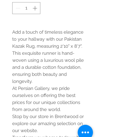
Add a touch of timeless elegance
to your hallway with our Pakistan
Kazak Rug, measuring 2'10" x 8'7".
This exquisite runner is hand-
woven using a luxurious wool pile
and a durable cotton foundation,
ensuring both beauty and
longevity.
At Persian Gallery, we pride
ourselves on offering the best
prices for our unique collections
from around the world.
Stop by our store in Brentwood or
explore our amazing selection on
our website.