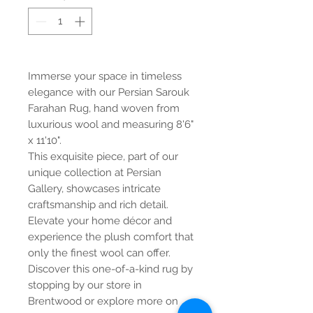
Immerse your space in timeless
elegance with our Persian Sarouk
Farahan Rug, hand woven from
luxurious wool and measuring 8'6"
x 11'10".
This exquisite piece, part of our
unique collection at Persian
Gallery, showcases intricate
craftsmanship and rich detail.
Elevate your home décor and
experience the plush comfort that
only the finest wool can offer.
Discover this one-of-a-kind rug by
stopping by our store in
Brentwood or explore more on