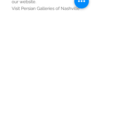
our website.
Visit Persian Galleries of Nashville
for the best prices on unmatched
global treasures.
Contact Us
Tel:
615-376-1116
info@pgnashville.com
129 Franklin Rd
Brentwood,TN,37027
please call us for all
serious inquiries thank
you!