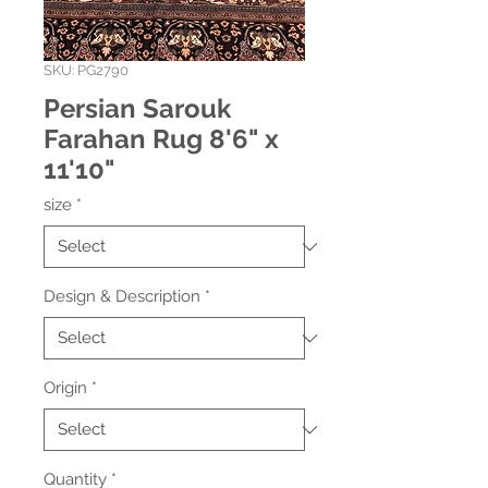
SKU: PG2790
Persian Sarouk
Farahan Rug 8'6" x
11'10"
size
*
Design & Description
*
Origin
*
Quantity
*