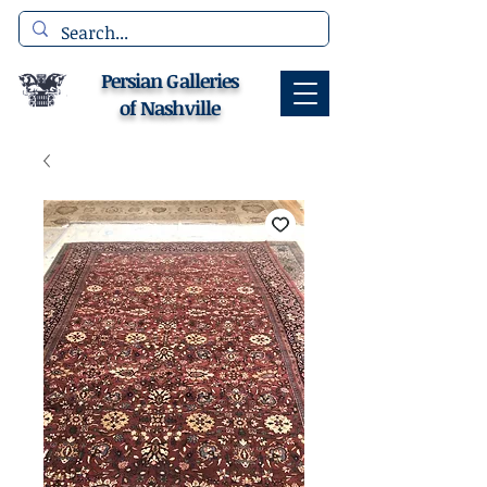
Persian Galleries
of Nashville