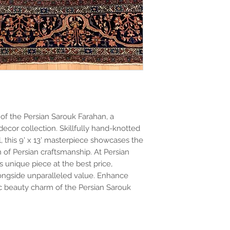
of the Persian Sarouk Farahan, a
ecor collection. Skillfully hand-knotted
, this 9' x 13' masterpiece showcases the
ion of Persian craftsmanship. At Persian
is unique piece at the best price,
longside unparalleled value. Enhance
ic beauty charm of the Persian Sarouk