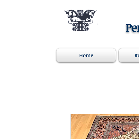
Pe
Home
R