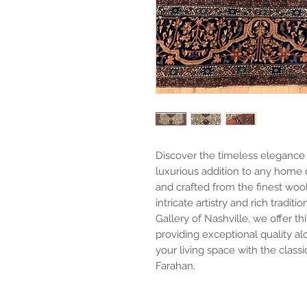
Discover the timeless elegance 
luxurious addition to any home d
and crafted from the finest wool
intricate artistry and rich tradit
Gallery of Nashville, we offer th
providing exceptional quality a
your living space with the class
Farahan.