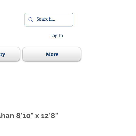
Log In
ory
More
han 8'10" x 12'8"