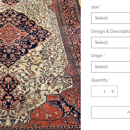
size
*
Select
Design & Descripti
Select
Origin
*
Select
Quantity
*
A