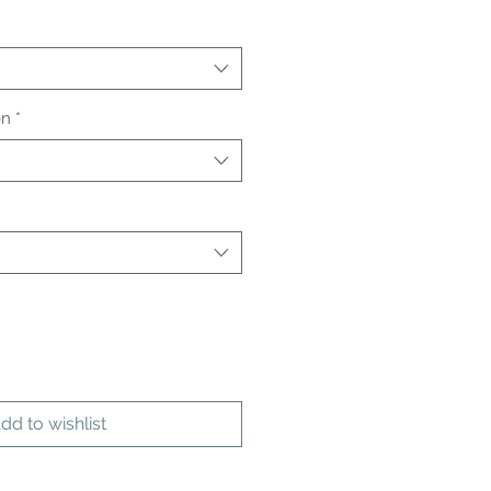
on
*
dd to wishlist