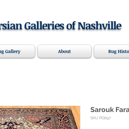
rsian Galleries of Nashville
ug Gallery
About
Rug Hist
Sarouk Fara
SKU: PG697