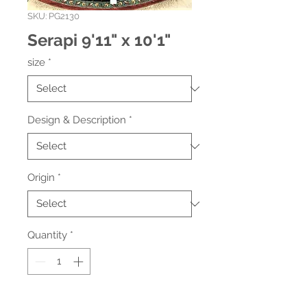
SKU: PG2130
Serapi 9'11" x 10'1"
size
*
Design & Description
*
Origin
*
Quantity
*