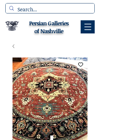
Persian Galleries
of Nashville