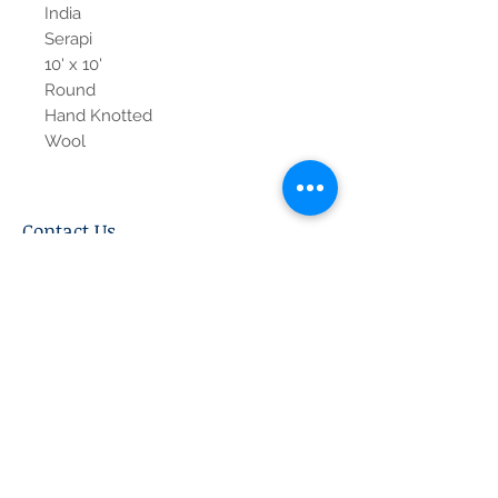
India
Serapi
10' x 10'
Round
Hand Knotted
Wool
Contact Us
Tel:
615-376-1116
info@pgnashville.com
129 Franklin Rd
Brentwood,TN,37027
please call us for all
serious inquiries thank
you!