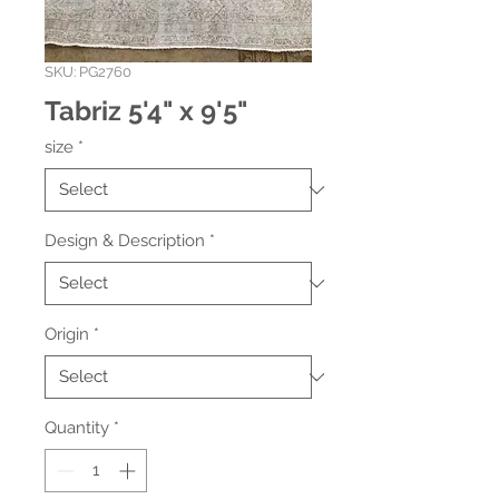
SKU: PG2760
Tabriz 5'4" x 9'5"
size
*
Design & Description
*
Origin
*
Quantity
*