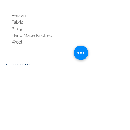
Persian
Tabriz
6' x 9'
Hand Made Knotted
Wool
Contact Us
Tel:
615-376-1116
info@pgnashville.com
129 Franklin Rd
Brentwood,TN,37027
please call us for all
serious inquiries thank
you!