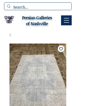
Persian Galleries
of Nashville