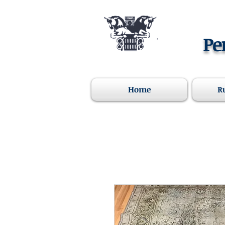
Pe
Home
R