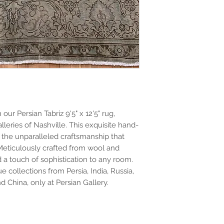
ur Persian Tabriz 9'5" x 12'5" rug,
lleries of Nashville. This exquisite hand-
he unparalleled craftsmanship that
Meticulously crafted from wool and
d a touch of sophistication to any room.
e collections from Persia, India, Russia,
d China, only at Persian Gallery.