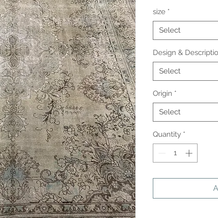
size
*
Select
Design & Descripti
Select
Origin
*
Select
Quantity
*
A