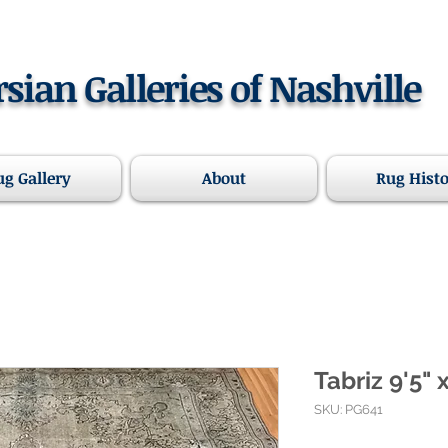
rsian Galleries of Nashville
ug Gallery
About
Rug Hist
Tabriz 9'5" 
SKU: PG641