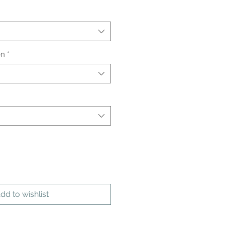
on
*
dd to wishlist