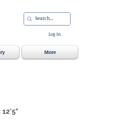
Log In
ory
More
x 12'5"