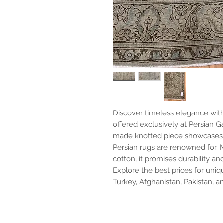
Discover timeless elegance with o
offered exclusively at Persian Ga
made knotted piece showcases t
Persian rugs are renowned for. 
cotton, it promises durability an
Explore the best prices for uniqu
Turkey, Afghanistan, Pakistan, an