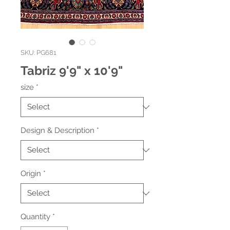
SKU: PG681
Tabriz 9'9" x 10'9"
size
*
Design & Description
*
Origin
*
Quantity
*