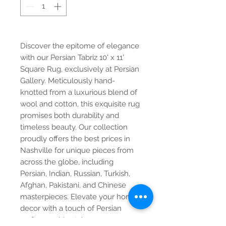
Discover the epitome of elegance
with our Persian Tabriz 10' x 11'
Square Rug, exclusively at Persian
Gallery. Meticulously hand-
knotted from a luxurious blend of
wool and cotton, this exquisite rug
promises both durability and
timeless beauty. Our collection
proudly offers the best prices in
Nashville for unique pieces from
across the globe, including
Persian, Indian, Russian, Turkish,
Afghan, Pakistani, and Chinese
masterpieces. Elevate your home
decor with a touch of Persian
craftsmanship style.