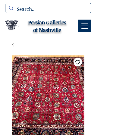
Persian Galleries
of Nashville