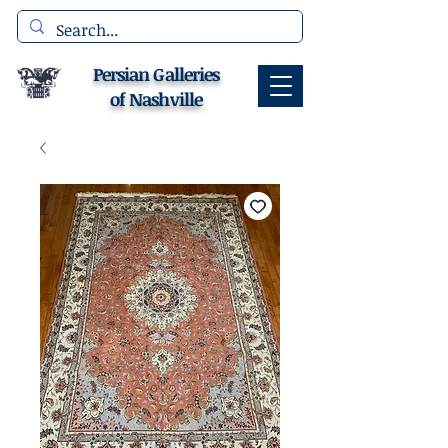
Persian Galleries
of Nashville