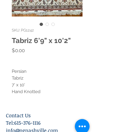
SKU: PG1242
Tabriz 6'9" x 10'2"
Price
$0.00
Persian
Tabriz
7' x 10'
Hand Knotted
Contact Us
Tel:
615-376-1116
info@pgnashville.com