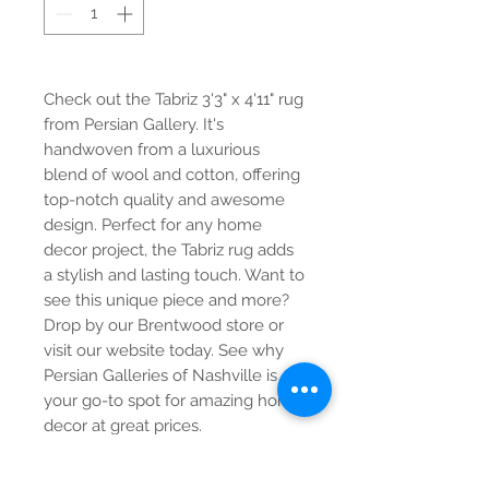
Check out the Tabriz 3'3" x 4'11" rug 
from Persian Gallery. It's 
handwoven from a luxurious 
blend of wool and cotton, offering 
top-notch quality and awesome 
design. Perfect for any home 
decor project, the Tabriz rug adds 
a stylish and lasting touch. Want to 
see this unique piece and more? 
Drop by our Brentwood store or 
visit our website today. See why 
Persian Galleries of Nashville is 
your go-to spot for amazing home 
decor at great prices.