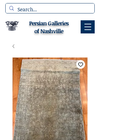
Persian Galleries
of Nashville