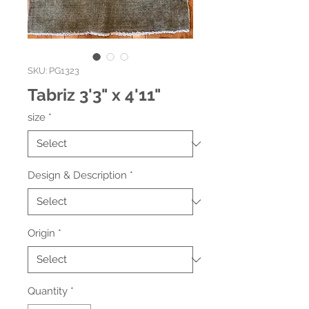
SKU: PG1323
Tabriz 3'3" x 4'11"
size
*
Design & Description
*
Origin
*
Quantity
*