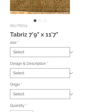
SKU: PG723
Tabriz 7'9" x 11'7"
size
*
Design & Description
*
Origin
*
Quantity
*