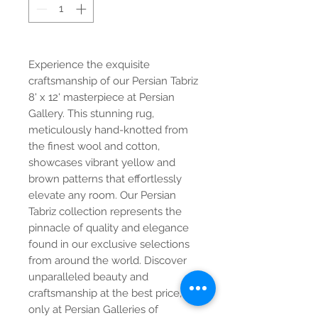
Experience the exquisite 
craftsmanship of our Persian Tabriz 
8' x 12' masterpiece at Persian 
Gallery. This stunning rug, 
meticulously hand-knotted from 
the finest wool and cotton, 
showcases vibrant yellow and 
brown patterns that effortlessly 
elevate any room. Our Persian 
Tabriz collection represents the 
pinnacle of quality and elegance 
found in our exclusive selections 
from around the world. Discover 
unparalleled beauty and 
craftsmanship at the best price, 
only at Persian Galleries of 