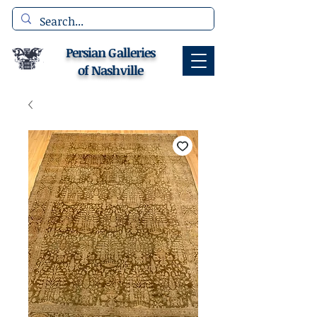
Persian Galleries
of Nashville