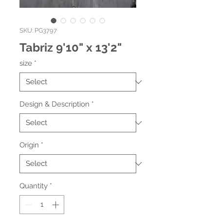
SKU: PG3797
Tabriz 9'10" x 13'2"
size
*
Design & Description
*
Origin
*
Quantity
*