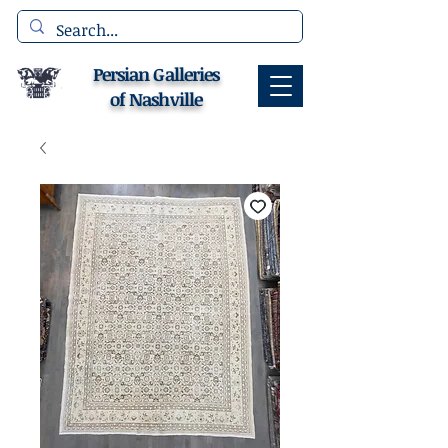
Persian Galleries
of Nashville