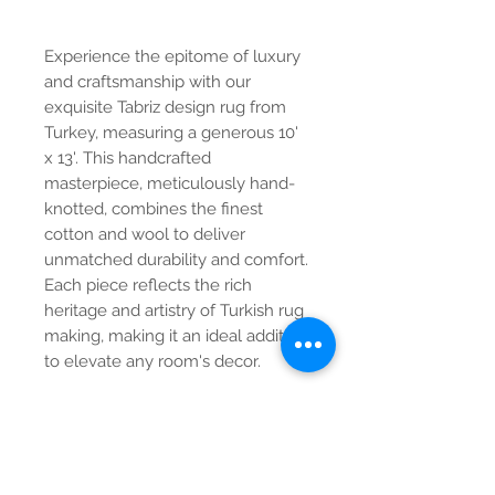
Experience the epitome of luxury
and craftsmanship with our
exquisite Tabriz design rug from
Turkey, measuring a generous 10'
x 13'. This handcrafted
masterpiece, meticulously hand-
knotted, combines the finest
cotton and wool to deliver
unmatched durability and comfort.
Each piece reflects the rich
heritage and artistry of Turkish rug
making, making it an ideal addition
to elevate any room's decor.
Contact Us
Tel:
615-376-1116