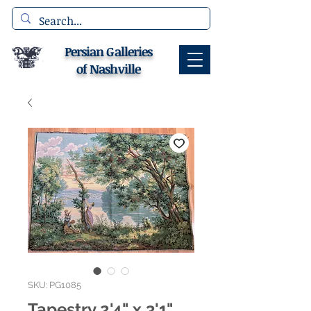
Persian Galleries
of Nashville
SKU: PG1085
Tapestry 2'4" x 3'1"