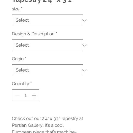
size
*
Design & Description
*
Origin
*
Quantity
*
Check out our 2'4" x 3'1" Tapestry at 
Persian Gallery! It’s a cool 
European piece that’s machine-