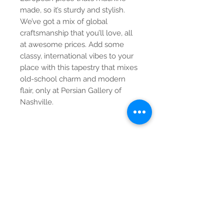
made, so it’s sturdy and stylish. 
We’ve got a mix of global 
craftsmanship that you’ll love, all 
at awesome prices. Add some 
classy, international vibes to your 
place with this tapestry that mixes 
old-school charm and modern 
flair, only at Persian Gallery of 
Nashville.
Contact Us
Tel:
615-376-1116
info@pgnashville.com
129 Franklin Rd
Brentwood,TN,37027
please call us for all
serious inquiries thank