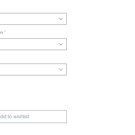
on
*
dd to wishlist