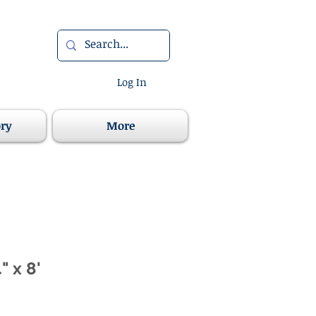
Log In
ory
More
" x 8'