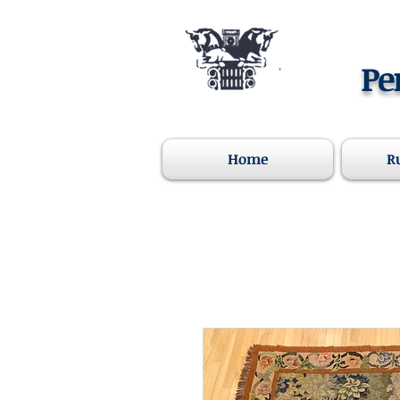
Pe
Home
R