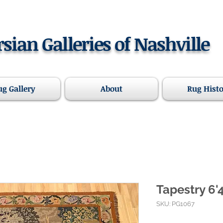
rsian Galleries of Nashville
ug Gallery
About
Rug Hist
Tapestry 6'4
SKU: PG1067