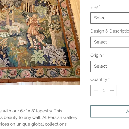
size
*
Select
Design & Descripti
Select
Origin
*
Select
Quantity
*
ith our 6'4" x 8' tapestry. This 
A
 beauty to any wall. At Persian Gallery 
rices on unique global collections, 