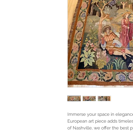
Immerse your space in elegance w
European art piece adds timeless
of Nashville, we offer the best p