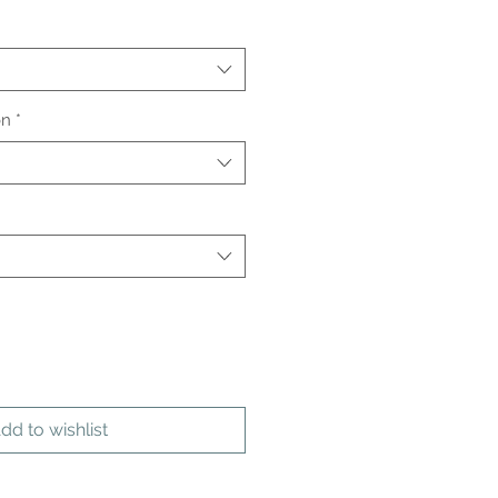
on
*
dd to wishlist