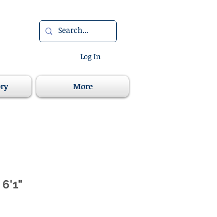
Log In
ory
More
 6'1"