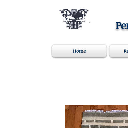
Pe
Home
R