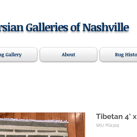
rsian Galleries of Nashville
ug Gallery
About
Rug Hist
Tibetan 4' x
SKU: PG1319