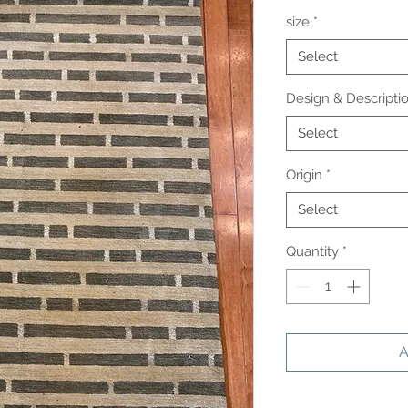
size
*
Select
Design & Descripti
Select
Origin
*
Select
Quantity
*
A