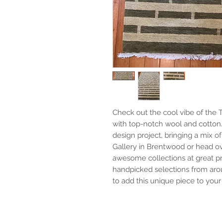
Check out the cool vibe of the T
with top-notch wool and cotton. I
design project, bringing a mix of
Gallery in Brentwood or head ove
awesome collections at great pric
handpicked selections from arou
to add this unique piece to your