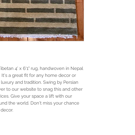
ibetan 4' x 6'1" rug, handwoven in Nepal 
t's a great fit for any home decor or 
 luxury and tradition. Swing by Persian 
r to our website to snag this and other 
es. Give your space a lift with our 
nd the world. Don't miss your chance 
 decor.