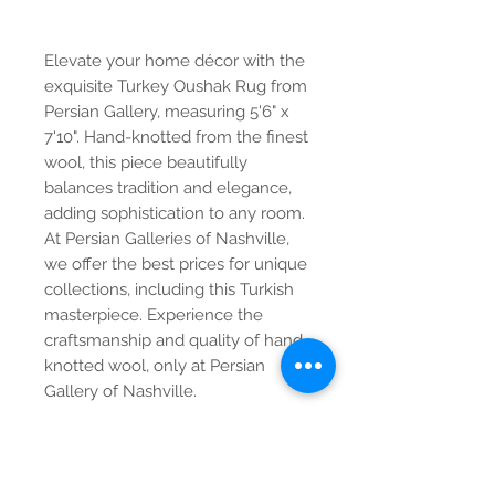
Elevate your home décor with the
exquisite Turkey Oushak Rug from
Persian Gallery, measuring 5'6" x
7'10". Hand-knotted from the finest
wool, this piece beautifully
balances tradition and elegance,
adding sophistication to any room.
At Persian Galleries of Nashville,
we offer the best prices for unique
collections, including this Turkish
masterpiece. Experience the
craftsmanship and quality of hand-
knotted wool, only at Persian
Gallery of Nashville.
Contact Us