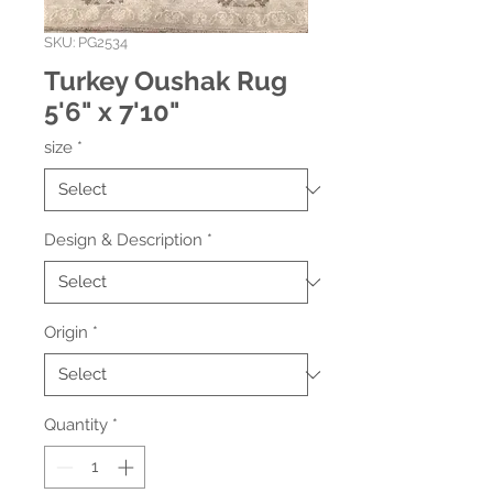
SKU: PG2534
Turkey Oushak Rug
5'6" x 7'10"
size
*
Design & Description
*
Origin
*
Quantity
*