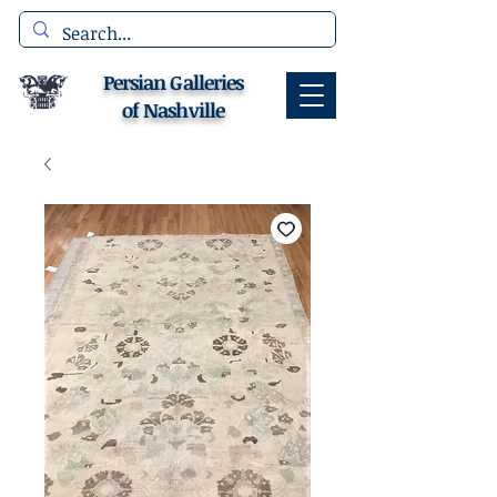
Persian Galleries
of Nashville