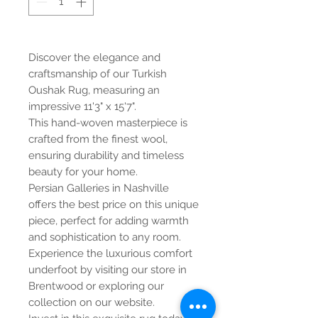
Discover the elegance and
craftsmanship of our Turkish
Oushak Rug, measuring an
impressive 11'3" x 15'7".
This hand-woven masterpiece is
crafted from the finest wool,
ensuring durability and timeless
beauty for your home.
Persian Galleries in Nashville
offers the best price on this unique
piece, perfect for adding warmth
and sophistication to any room.
Experience the luxurious comfort
underfoot by visiting our store in
Brentwood or exploring our
collection on our website.