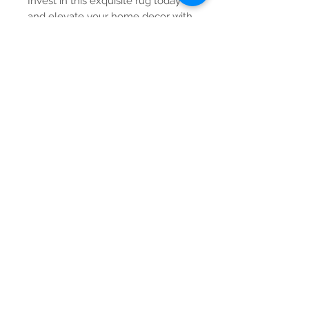
Invest in this exquisite rug today
and elevate your home decor with
unparalleled style.
Contact Us
Tel:
615-376-1116
info@pgnashville.com
129 Franklin Rd
Brentwood,TN,37027
please call us for all
serious inquiries thank
you!