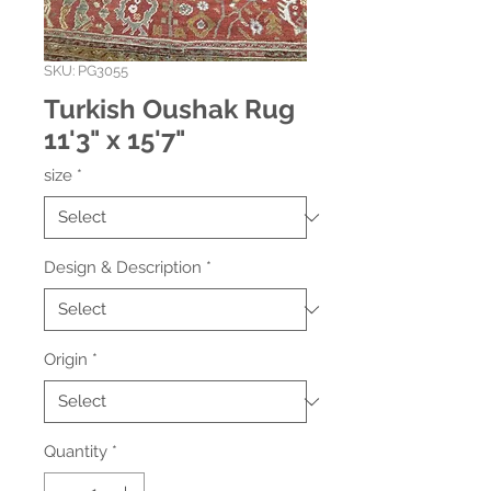
SKU: PG3055
Turkish Oushak Rug
11'3" x 15'7"
size
*
Design & Description
*
Origin
*
Quantity
*