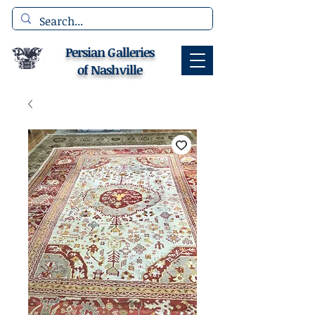
Persian Galleries
of Nashville