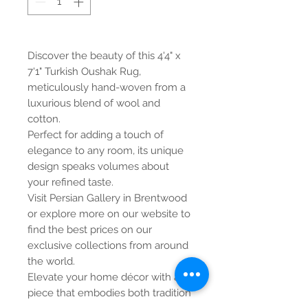
Discover the beauty of this 4'4" x
7'1" Turkish Oushak Rug,
meticulously hand-woven from a
luxurious blend of wool and
cotton.
Perfect for adding a touch of
elegance to any room, its unique
design speaks volumes about
your refined taste.
Visit Persian Gallery in Brentwood
or explore more on our website to
find the best prices on our
exclusive collections from around
the world.
Elevate your home décor with a
piece that embodies both tradition