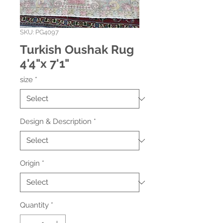
SKU: PG4097
Turkish Oushak Rug
4'4"x 7'1"
size
*
Design & Description
*
Origin
*
Quantity
*