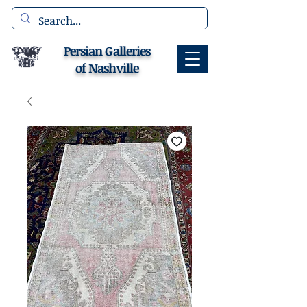
Persian Galleries
of Nashville