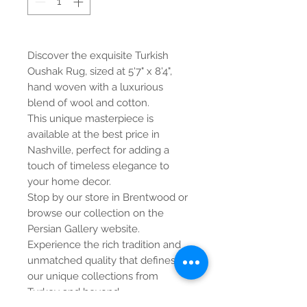
Discover the exquisite Turkish
Oushak Rug, sized at 5'7" x 8'4",
hand woven with a luxurious
blend of wool and cotton.
This unique masterpiece is
available at the best price in
Nashville, perfect for adding a
touch of timeless elegance to
your home decor.
Stop by our store in Brentwood or
browse our collection on the
Persian Gallery website.
Experience the rich tradition and
unmatched quality that defines
our unique collections from
Turkey and beyond.