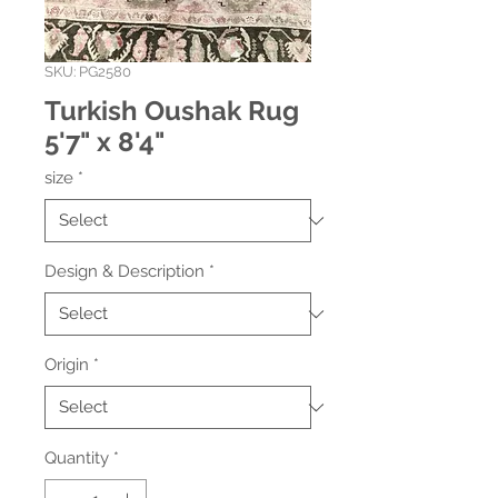
SKU: PG2580
Turkish Oushak Rug
5'7" x 8'4"
size
*
Design & Description
*
Origin
*
Quantity
*