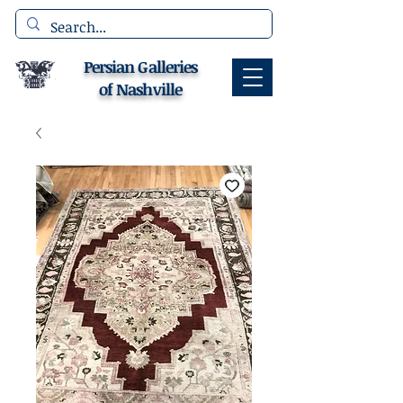
Persian Galleries
of Nashville