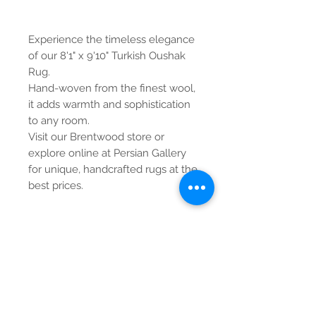
Experience the timeless elegance
of our 8'1" x 9'10" Turkish Oushak
Rug.
Hand-woven from the finest wool,
it adds warmth and sophistication
to any room.
Visit our Brentwood store or
explore online at Persian Gallery
for unique, handcrafted rugs at the
best prices.
Contact Us
Tel:
615-376-1116
info@pgnashville.com
129 Franklin Rd
Brentwood,TN,37027