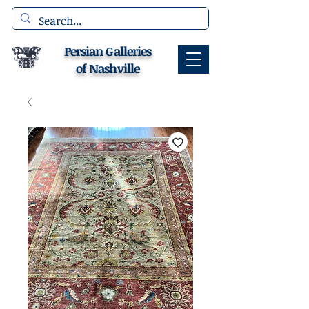
Persian Galleries
of Nashville