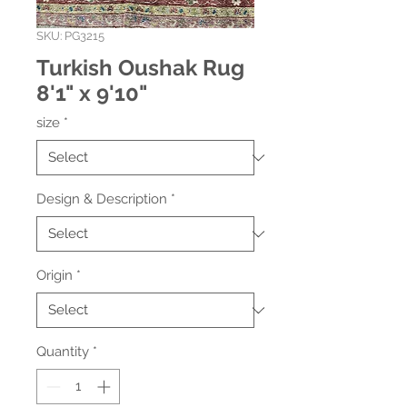
SKU: PG3215
Turkish Oushak Rug
8'1" x 9'10"
size
*
Design & Description
*
Origin
*
Quantity
*