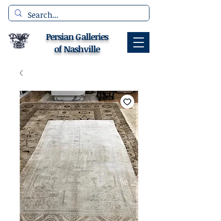
Persian Galleries
of Nashville