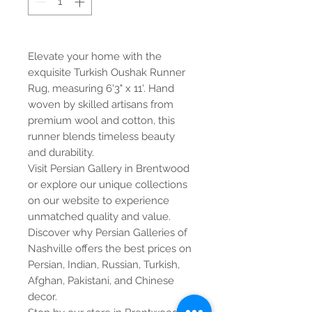
Elevate your home with the
exquisite Turkish Oushak Runner
Rug, measuring 6'3" x 11'. Hand
woven by skilled artisans from
premium wool and cotton, this
runner blends timeless beauty
and durability.
Visit Persian Gallery in Brentwood
or explore our unique collections
on our website to experience
unmatched quality and value.
Discover why Persian Galleries of
Nashville offers the best prices on
Persian, Indian, Russian, Turkish,
Afghan, Pakistani, and Chinese
decor.