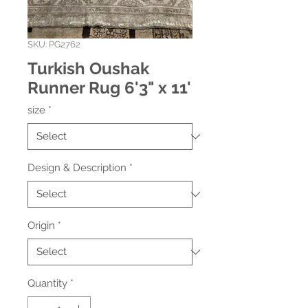
SKU: PG2762
Turkish Oushak
Runner Rug 6'3" x 11'
size
*
Design & Description
*
Origin
*
Quantity
*