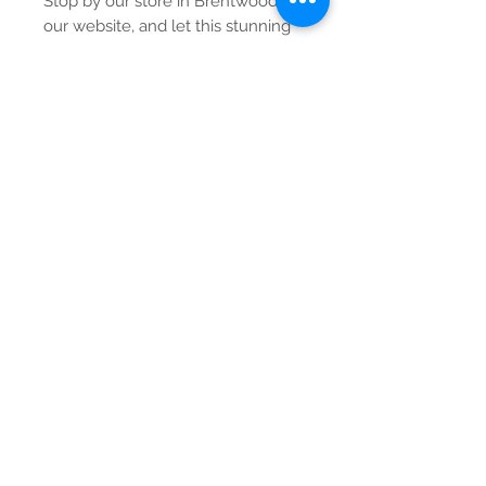
Stop by our store in Brentwood or
our website, and let this stunning
rug become a centerpiece in your
home.
Contact Us
Tel:
615-376-1116
info@pgnashville.com
129 Franklin Rd
Brentwood,TN,37027
please call us for all
serious inquiries thank
you!