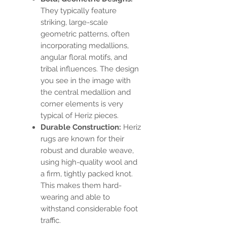
They typically feature
striking, large-scale
geometric patterns, often
incorporating medallions,
angular floral motifs, and
tribal influences. The design
you see in the image with
the central medallion and
corner elements is very
typical of Heriz pieces.
Durable Construction:
Heriz
rugs are known for their
robust and durable weave,
using high-quality wool and
a firm, tightly packed knot.
This makes them hard-
wearing and able to
withstand considerable foot
traffic.