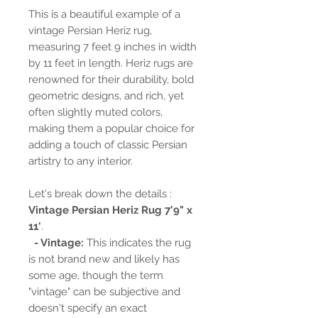
This is a beautiful example of a
vintage Persian Heriz rug,
measuring 7 feet 9 inches in width
by 11 feet in length. Heriz rugs are
renowned for their durability, bold
geometric designs, and rich, yet
often slightly muted colors,
making them a popular choice for
adding a touch of classic Persian
artistry to any interior.
Let's break down the details :
Vintage Persian Heriz Rug 7'9" x
11'
.
- Vintage:
This indicates the rug
is not brand new and likely has
some age, though the term
"vintage" can be subjective and
doesn't specify an exact