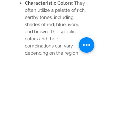
Characteristic Colors:
They
often utilize a palette of rich,
earthy tones, including
shades of red, blue, ivory,
and brown. The specific
colors and their
combinations can vary
depending on the region
and period of production.
Medallion and Corner
Design:
The classic Heriz
design, usually features a
central medallion (often
diamond-shaped or
polygonal) and quartered
corner designs that mirror
the central element. The
field surrounding the
medallion is often filled with
geometric or stylized floral