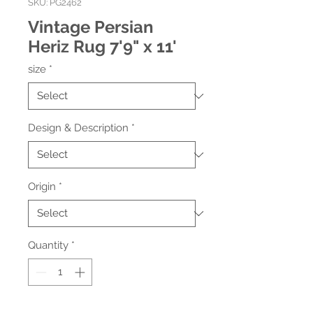
SKU: PG2462
Vintage Persian
Heriz Rug 7'9" x 11'
size
*
Design & Description
*
Origin
*
Quantity
*