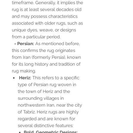
timeframe. Generally, it implies the
rug is at least several decades old
and may possess characteristics
associated with older rugs, such as
unique dyes, weave, or designs
from a particular period.
- Persian:
As mentioned before,
this confirms the rug originates
from Iran (formerly Persia), known
for its long history and tradition of
rug making.
Heriz:
This refers to a specific
type of Persian rug woven in
the town of Heriz and the
surrounding villages in
northwestern Iran, near the city
of Tabriz. Heriz rugs are highly
regarded and are known for
several distinctive features:
Bold, Geometric Designs: