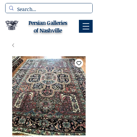
Persian Galleries
of Nashville